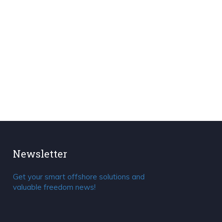
Newsletter
Get your smart offshore solutions and
valuable freedom news!