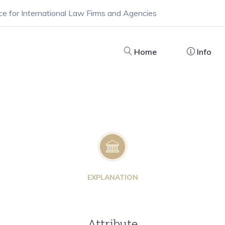
ce for International Law Firms and Agencies
Home
Info
EXPLANATION
Attribute