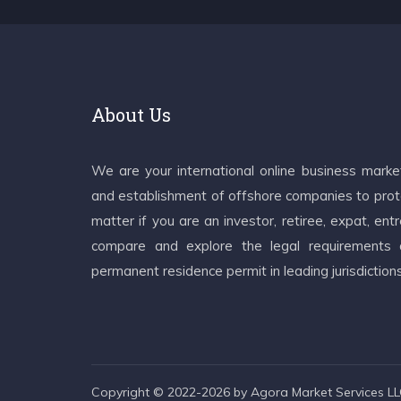
About Us
We are your international online business mark
and establishment of offshore companies to prote
matter if you are an investor, retiree, expat, e
compare and explore the legal requirements an
permanent residence permit in leading jurisdiction
Copyright © 2022-2026 by Agora Market Services LLC.