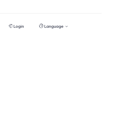
Login
Language