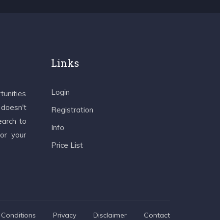
Links
Login
tunities
 doesn't
Registration
earch to
Info
 or your
Price List
Conditions
Privacy
Disclaimer
Contact