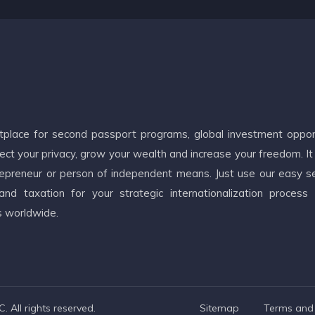
etplace for second passport programs, global investment oppor
ct your privacy, grow your wealth and increase your freedom. It
ntrepreneur or person of independent means. Just use our easy s
d taxation for your strategic internationalization process
s worldwide.
 All rights reserved.
Sitemap
Terms and 