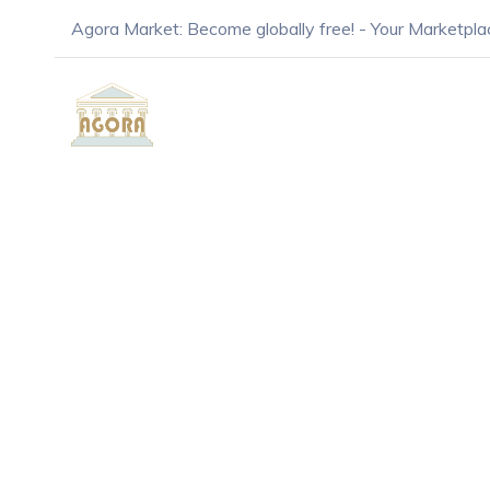
Agora Market: Become globally free! - Your Marketpla