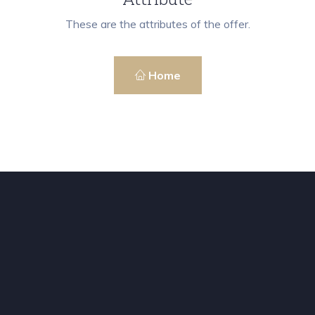
These are the attributes of the offer.
Home