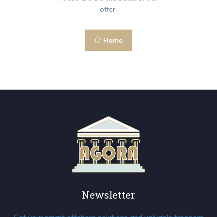
offer.
Home
Newsletter