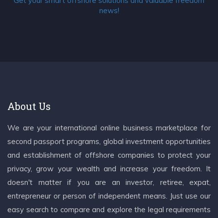
Get your smart offshore solutions and valuable freedom
news!
About Us
We are your international online business marketplace for
second passport programs, global investment opportunities
and establishment of offshore companies to protect your
privacy, grow your wealth and increase your freedom. It
doesn't matter if you are an investor, retiree, expat,
entrepreneur or person of independent means. Just use our
easy search to compare and explore the legal requirements