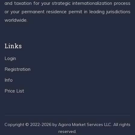
and taxation for your strategic internationalization process
or your permanent residence permit in leading jurisdictions
worldwide.
Links
Login
Registration
Info
Price List
Copyright © 2022-2026 by Agora Market Services LLC. All rights
reserved.