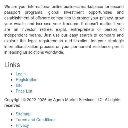
We are your international online business marketplace for second
passport programs, global investment opportunities and
establishment of offshore companies to protect your privacy, grow
your wealth and increase your freedom. It doesn't matter if you
are an investor, retiree, expat, entrepreneur or person of
independent means. Just use our easy search to compare and
explore the legal requirements and taxation for your strategic
internationalization process or your permanent residence permit
in leading jurisdictions worldwide.
Links
Login
Registration
Info
Price List
Copyright © 2022-2026 by Agora Market Services LLC. All rights
reserved.
Sitemap
Terms and Conditions
Privacy