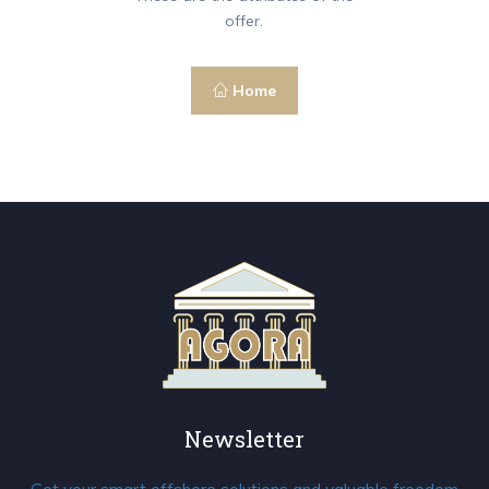
offer.
Home
Newsletter