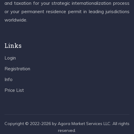
and taxation for your strategic internationalization process
or your permanent residence permit in leading jurisdictions
worldwide.
Links
Login
Registration
Info
Price List
Copyright © 2022-2026 by Agora Market Services LLC. All rights
reserved.