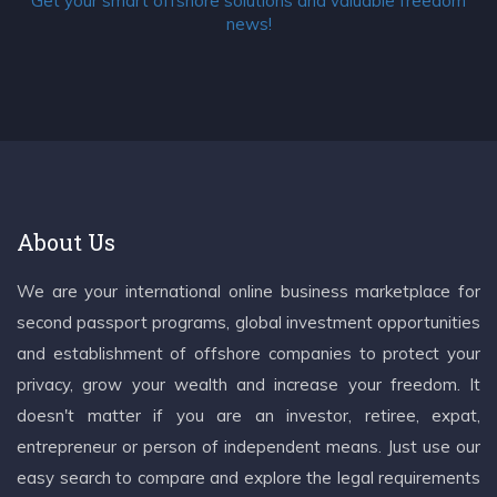
Get your smart offshore solutions and valuable freedom
news!
About Us
We are your international online business marketplace for
second passport programs, global investment opportunities
and establishment of offshore companies to protect your
privacy, grow your wealth and increase your freedom. It
doesn't matter if you are an investor, retiree, expat,
entrepreneur or person of independent means. Just use our
easy search to compare and explore the legal requirements