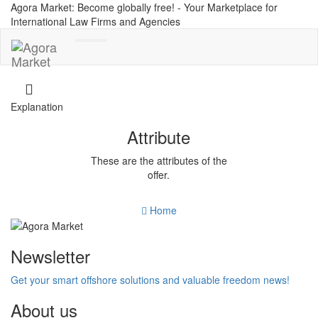
Agora Market: Become globally free! - Your Marketplace for
International Law Firms and Agencies
Toggle
navigation
Explanation
Attribute
These are the attributes of the
offer.
Home
Newsletter
Get your smart offshore solutions and valuable freedom news!
About us