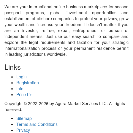
We are your international online business marketplace for second
passport programs, global investment opportunities and
establishment of offshore companies to protect your privacy, grow
your wealth and increase your freedom. It doesn't matter if you
are an investor, retiree, expat, entrepreneur or person of
independent means. Just use our easy search to compare and
explore the legal requirements and taxation for your strategic
internationalization process or your permanent residence permit
in leading jurisdictions worldwide.
Links
Login
Registration
Info
Price List
Copyright © 2022-2026 by Agora Market Services LLC. All rights
reserved.
Sitemap
Terms and Conditions
Privacy