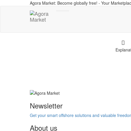
Agora Market: Become globally free! - Your Marketplac
Toggle
navigation
Explana
Newsletter
Get your smart offshore solutions and valuable freed
About us