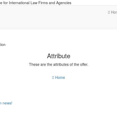
e for International Law Firms and Agencies
Ho
tion
Attribute
These are the attributes of the offer.
Home
om news!