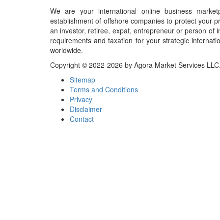
We are your international online business market
establishment of offshore companies to protect your pr
an investor, retiree, expat, entrepreneur or person o
requirements and taxation for your strategic internati
worldwide.
Copyright © 2022-2026 by Agora Market Services LLC. A
Sitemap
Terms and Conditions
Privacy
Disclaimer
Contact