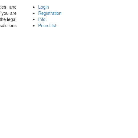
ties and
Login
f you are
Registration
the legal
Info
sdictions
Price List