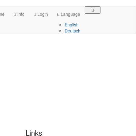
me
Info
Login
Language
English
Deutsch
Links