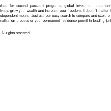
place for second passport programs, global investment opportuni
ivacy, grow your wealth and increase your freedom. It doesn't matter i
f independent means. Just use our easy search to compare and explore 
onalization process or your permanent residence permit in leading juri
ll rights reserved.