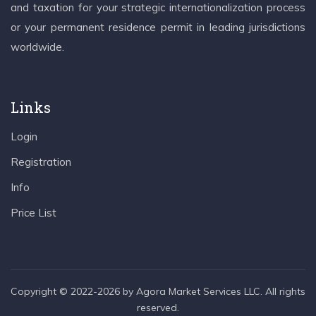
and taxation for your strategic internationalization process
or your permanent residence permit in leading jurisdictions
worldwide.
Links
Login
Registration
Info
Price List
Copyright © 2022-2026 by Agora Market Services LLC. All rights
reserved.