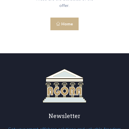
offer.
Home
Newsletter