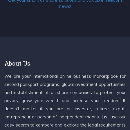
Get your smart offshore solutions and valuable freedom
news!
About Us
We are your international online business marketplace for
second passport programs, global investment opportunities
and establishment of offshore companies to protect your
privacy, grow your wealth and increase your freedom. It
doesn't matter if you are an investor, retiree, expat,
entrepreneur or person of independent means. Just use our
easy search to compare and explore the legal requirements