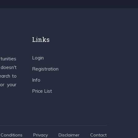
Links
Login
tunities
 doesn't
Registration
earch to
Info
 or your
Price List
Conditions
Privacy
Disclaimer
Contact