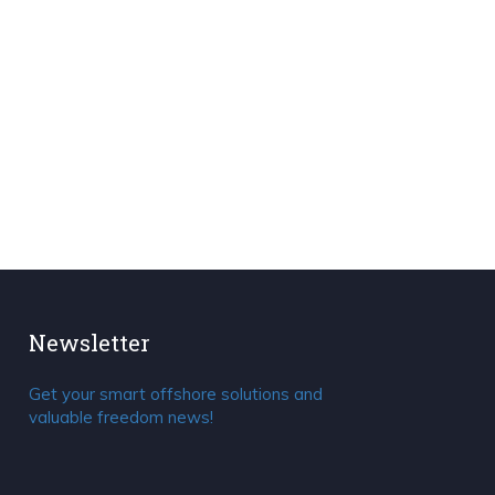
Newsletter
Get your smart offshore solutions and
valuable freedom news!