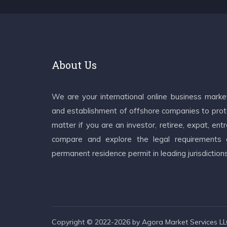
About Us
We are your international online business mark
and establishment of offshore companies to prote
matter if you are an investor, retiree, expat, e
compare and explore the legal requirements an
permanent residence permit in leading jurisdiction
Copyright © 2022-2026 by Agora Market Services LLC.