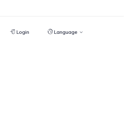
Login
Language