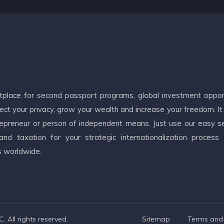
etplace for second passport programs, global investment oppor
ct your privacy, grow your wealth and increase your freedom. It
ntrepreneur or person of independent means. Just use our easy s
d taxation for your strategic internationalization process
s worldwide.
 All rights reserved.
Sitemap
Terms and 