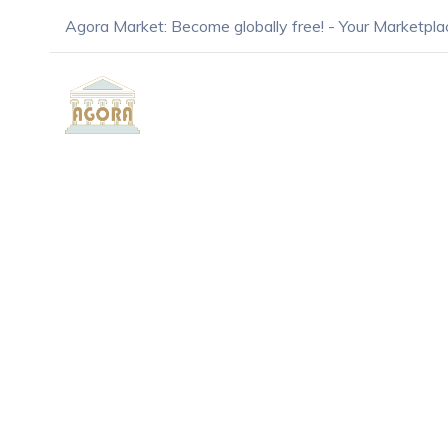
Agora Market: Become globally free! - Your Marketpla