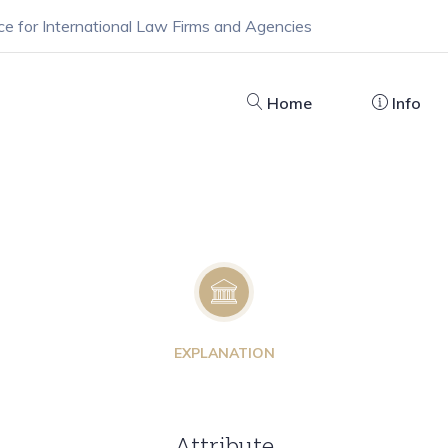
ce for International Law Firms and Agencies
Home
Info
EXPLANATION
Attribute