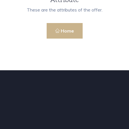
These are the attributes of the offer.
Home