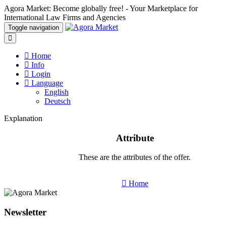
Agora Market: Become globally free! - Your Marketplace for
International Law Firms and Agencies
Toggle navigation
Home
Info
Login
Language
English
Deutsch
Explanation
Attribute
These are the attributes of the offer.
Home
Newsletter