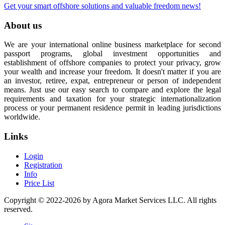
Get your smart offshore solutions and valuable freedom news!
About us
We are your international online business marketplace for second
passport programs, global investment opportunities and
establishment of offshore companies to protect your privacy, grow
your wealth and increase your freedom. It doesn't matter if you are
an investor, retiree, expat, entrepreneur or person of independent
means. Just use our easy search to compare and explore the legal
requirements and taxation for your strategic internationalization
process or your permanent residence permit in leading jurisdictions
worldwide.
Links
Login
Registration
Info
Price List
Copyright © 2022-2026 by Agora Market Services LLC. All rights
reserved.