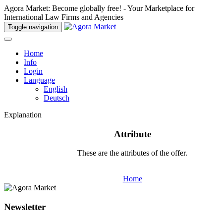
Agora Market: Become globally free! - Your Marketplace for
International Law Firms and Agencies
Toggle navigation
Home
Info
Login
Language
English
Deutsch
Explanation
Attribute
These are the attributes of the offer.
Home
Newsletter