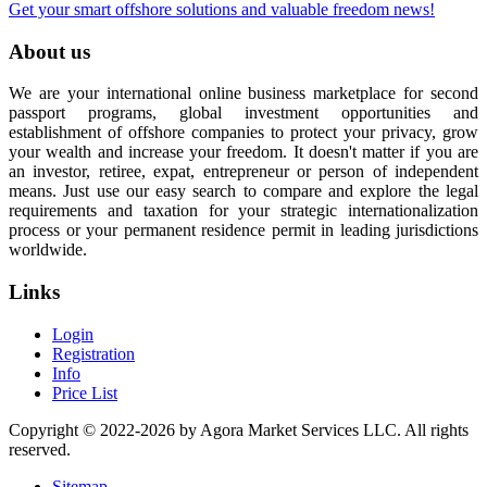
Get your smart offshore solutions and valuable freedom news!
About us
We are your international online business marketplace for second
passport programs, global investment opportunities and
establishment of offshore companies to protect your privacy, grow
your wealth and increase your freedom. It doesn't matter if you are
an investor, retiree, expat, entrepreneur or person of independent
means. Just use our easy search to compare and explore the legal
requirements and taxation for your strategic internationalization
process or your permanent residence permit in leading jurisdictions
worldwide.
Links
Login
Registration
Info
Price List
Copyright © 2022-2026 by Agora Market Services LLC. All rights
reserved.
Sitemap