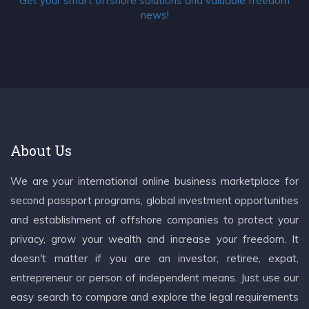
Get your smart offshore solutions and valuable freedom
news!
About Us
We are your international online business marketplace for
second passport programs, global investment opportunities
and establishment of offshore companies to protect your
privacy, grow your wealth and increase your freedom. It
doesn't matter if you are an investor, retiree, expat,
entrepreneur or person of independent means. Just use our
easy search to compare and explore the legal requirements