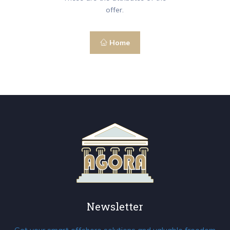
offer.
Home
Newsletter