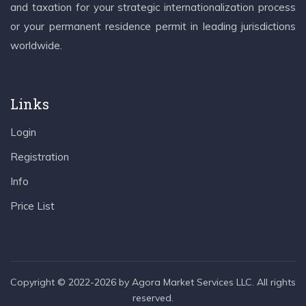
and taxation for your strategic internationalization process
or your permanent residence permit in leading jurisdictions
worldwide.
Links
Login
Registration
Info
Price List
Copyright © 2022-2026 by Agora Market Services LLC. All rights
reserved.