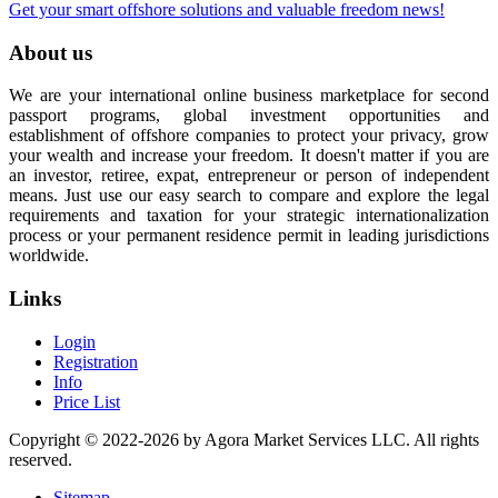
Get your smart offshore solutions and valuable freedom news!
About us
We are your international online business marketplace for second
passport programs, global investment opportunities and
establishment of offshore companies to protect your privacy, grow
your wealth and increase your freedom. It doesn't matter if you are
an investor, retiree, expat, entrepreneur or person of independent
means. Just use our easy search to compare and explore the legal
requirements and taxation for your strategic internationalization
process or your permanent residence permit in leading jurisdictions
worldwide.
Links
Login
Registration
Info
Price List
Copyright © 2022-2026 by Agora Market Services LLC. All rights
reserved.
Sitemap