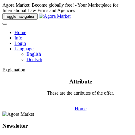
Agora Market: Become globally free! - Your Marketplace for
International Law Firms and Agencies
Toggle navigation
Home
Info
Login
Language
English
Deutsch
Explanation
Attribute
These are the attributes of the offer.
Home
Newsletter