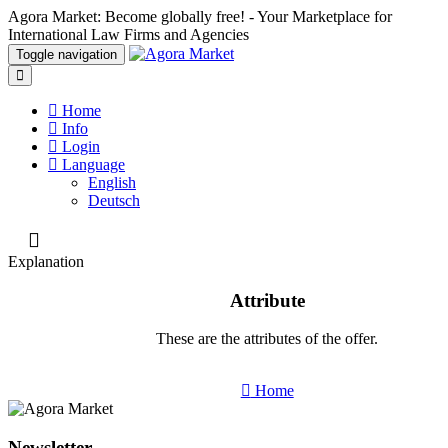
Agora Market: Become globally free! - Your Marketplace for
International Law Firms and Agencies
Toggle navigation
Home
Info
Login
Language
English
Deutsch
Explanation
Attribute
These are the attributes of the offer.
Home
Newsletter