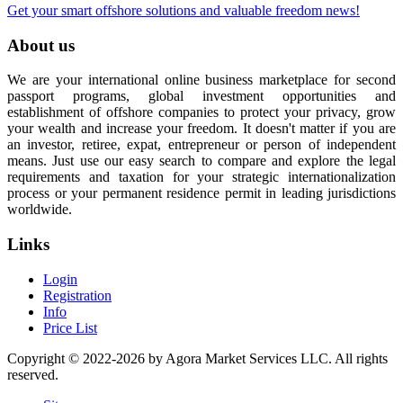
Get your smart offshore solutions and valuable freedom news!
About us
We are your international online business marketplace for second
passport programs, global investment opportunities and
establishment of offshore companies to protect your privacy, grow
your wealth and increase your freedom. It doesn't matter if you are
an investor, retiree, expat, entrepreneur or person of independent
means. Just use our easy search to compare and explore the legal
requirements and taxation for your strategic internationalization
process or your permanent residence permit in leading jurisdictions
worldwide.
Links
Login
Registration
Info
Price List
Copyright © 2022-2026 by Agora Market Services LLC. All rights
reserved.