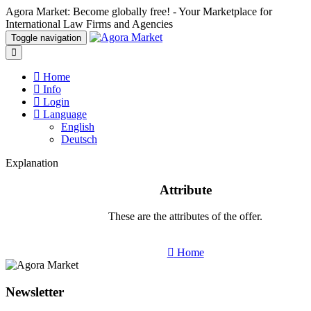
Agora Market: Become globally free! - Your Marketplace for
International Law Firms and Agencies
Toggle navigation
Home
Info
Login
Language
English
Deutsch
Explanation
Attribute
These are the attributes of the offer.
Home
Newsletter