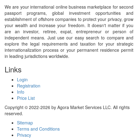
We are your international online business marketplace for second
passport programs, global investment opportunities and
establishment of offshore companies to protect your privacy, grow
your wealth and increase your freedom. It doesn't matter if you
are an investor, retiree, expat, entrepreneur or person of
independent means. Just use our easy search to compare and
explore the legal requirements and taxation for your strategic
internationalization process or your permanent residence permit
in leading jurisdictions worldwide.
Links
Login
Registration
Info
Price List
Copyright © 2022-2026 by Agora Market Services LLC. All rights
reserved.
Sitemap
Terms and Conditions
Privacy