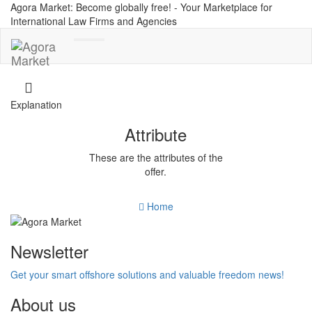
Agora Market: Become globally free! - Your Marketplace for
International Law Firms and Agencies
Toggle
navigation
Explanation
Attribute
These are the attributes of the
offer.
Home
Newsletter
Get your smart offshore solutions and valuable freedom news!
About us