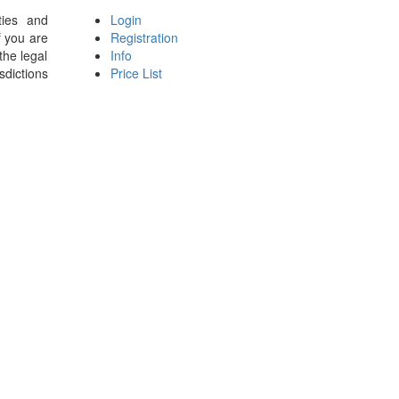
ties and
Login
f you are
Registration
the legal
Info
sdictions
Price List