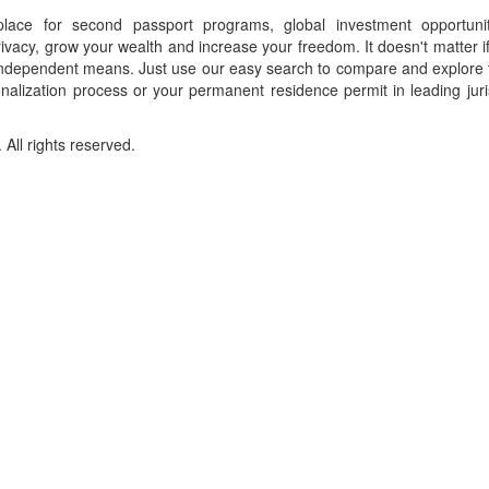
place for second passport programs, global investment opportuni
ivacy, grow your wealth and increase your freedom. It doesn't matter i
f independent means. Just use our easy search to compare and explore 
onalization process or your permanent residence permit in leading juri
ll rights reserved.