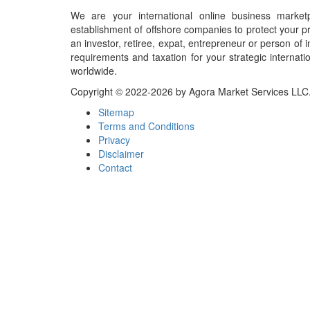
We are your international online business market
establishment of offshore companies to protect your pr
an investor, retiree, expat, entrepreneur or person o
requirements and taxation for your strategic internati
worldwide.
Copyright © 2022-2026 by Agora Market Services LLC. A
Sitemap
Terms and Conditions
Privacy
Disclaimer
Contact