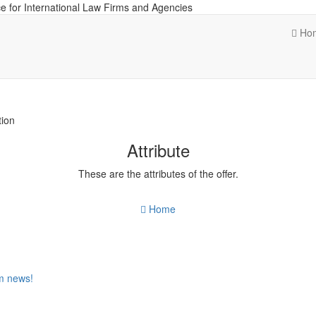
e for International Law Firms and Agencies
Ho
tion
Attribute
These are the attributes of the offer.
Home
om news!