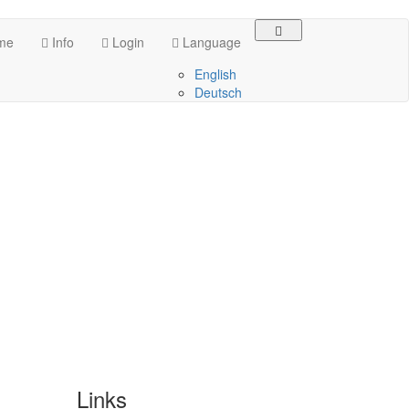
me
Info
Login
Language
English
Deutsch
Links