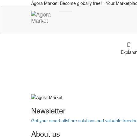
Agora Market: Become globally free! - Your Marketplac
Toggle
navigation
Explana
Newsletter
Get your smart offshore solutions and valuable freed
About us