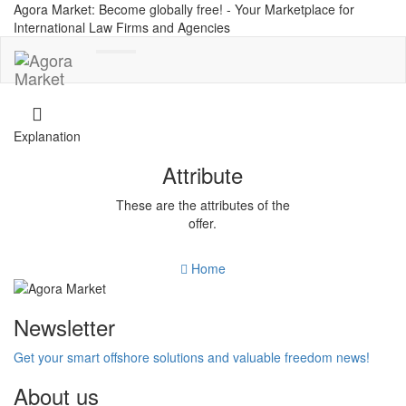
Agora Market: Become globally free! - Your Marketplace for
International Law Firms and Agencies
Toggle
navigation
Explanation
Attribute
These are the attributes of the
offer.
Home
Newsletter
Get your smart offshore solutions and valuable freedom news!
About us