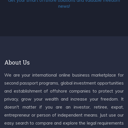
Get your smart offshore solutions and valuable freedom
news!
About Us
We are your international online business marketplace for
second passport programs, global investment opportunities
and establishment of offshore companies to protect your
privacy, grow your wealth and increase your freedom. It
doesn't matter if you are an investor, retiree, expat,
entrepreneur or person of independent means. Just use our
easy search to compare and explore the legal requirements