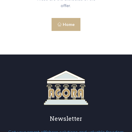
offer.
Home
Newsletter