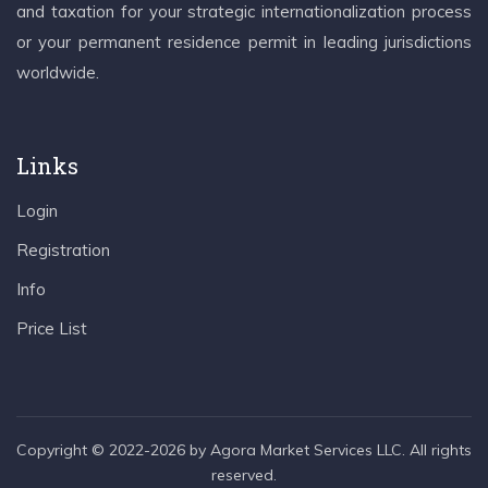
and taxation for your strategic internationalization process
or your permanent residence permit in leading jurisdictions
worldwide.
Links
Login
Registration
Info
Price List
Copyright © 2022-2026 by Agora Market Services LLC. All rights
reserved.