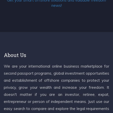
Get your smart offshore solutions and valuable freedom
news!
About Us
We are your international online business marketplace for
second passport programs, global investment opportunities
and establishment of offshore companies to protect your
privacy, grow your wealth and increase your freedom. It
doesn't matter if you are an investor, retiree, expat,
entrepreneur or person of independent means. Just use our
easy search to compare and explore the legal requirements