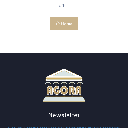
offer.
Home
Newsletter