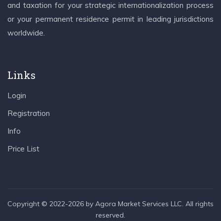
and taxation for your strategic internationalization process
or your permanent residence permit in leading jurisdictions
worldwide.
Links
Login
Registration
Info
Price List
Copyright © 2022-2026 by Agora Market Services LLC. All rights
reserved.