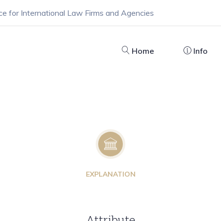
ce for International Law Firms and Agencies
Home
Info
EXPLANATION
Attribute