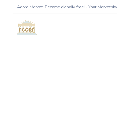
Agora Market: Become globally free! - Your Marketpla