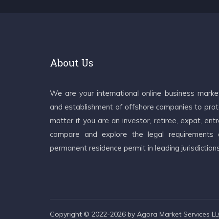
About Us
We are your international online business mark
and establishment of offshore companies to prote
matter if you are an investor, retiree, expat, e
compare and explore the legal requirements an
permanent residence permit in leading jurisdiction
Copyright © 2022-2026 by Agora Market Services LLC.