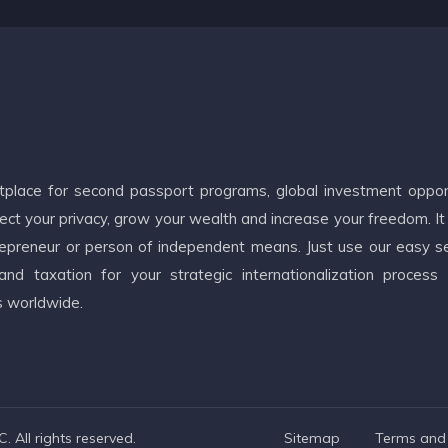
etplace for second passport programs, global investment oppor
ct your privacy, grow your wealth and increase your freedom. It
ntrepreneur or person of independent means. Just use our easy s
d taxation for your strategic internationalization process
s worldwide.
 All rights reserved.
Sitemap
Terms and 