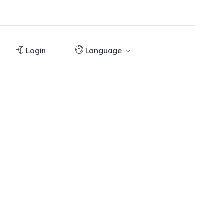
Login
Language