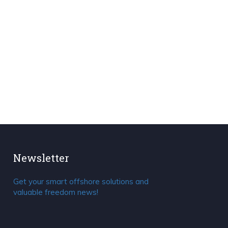
Newsletter
Get your smart offshore solutions and
valuable freedom news!