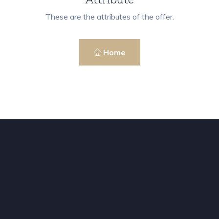
These are the attributes of the offer.
Home