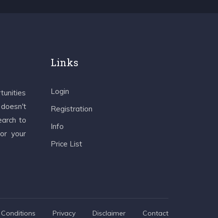
Links
Login
tunities
 doesn't
Registration
earch to
Info
 or your
Price List
Conditions
Privacy
Disclaimer
Contact