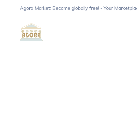
Agora Market: Become globally free! - Your Marketpla