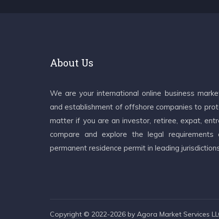
About Us
We are your international online business mark
and establishment of offshore companies to prote
matter if you are an investor, retiree, expat, e
compare and explore the legal requirements an
permanent residence permit in leading jurisdiction
Copyright © 2022-2026 by Agora Market Services LLC.