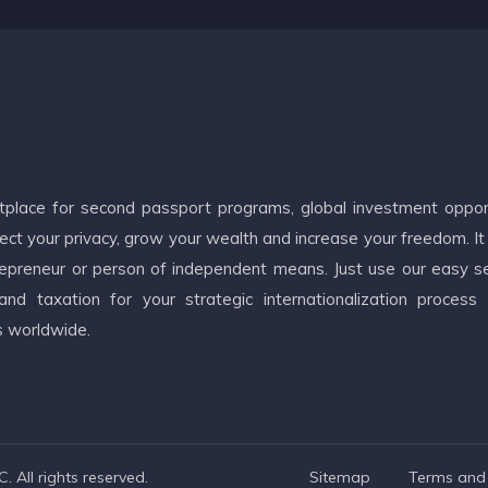
etplace for second passport programs, global investment oppor
ct your privacy, grow your wealth and increase your freedom. It
ntrepreneur or person of independent means. Just use our easy s
d taxation for your strategic internationalization process
s worldwide.
 All rights reserved.
Sitemap
Terms and 