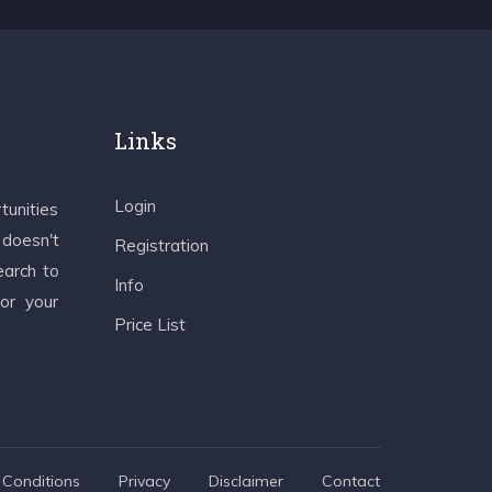
Links
Login
tunities
 doesn't
Registration
earch to
Info
 or your
Price List
Conditions
Privacy
Disclaimer
Contact