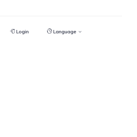
Login
Language