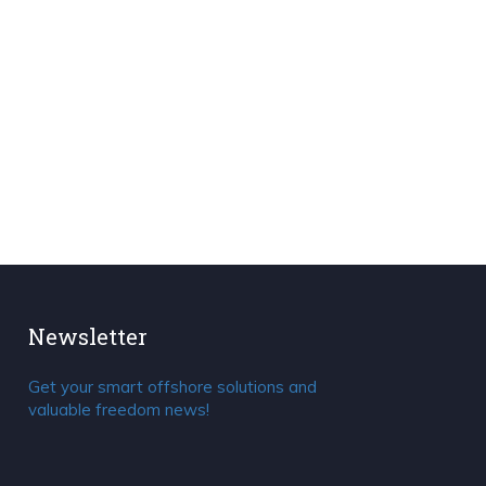
Newsletter
Get your smart offshore solutions and
valuable freedom news!