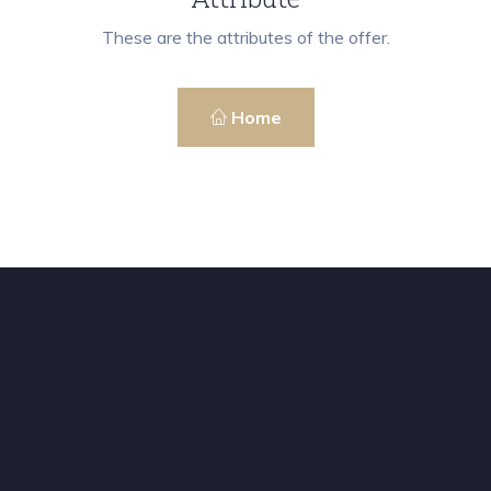
These are the attributes of the offer.
Home