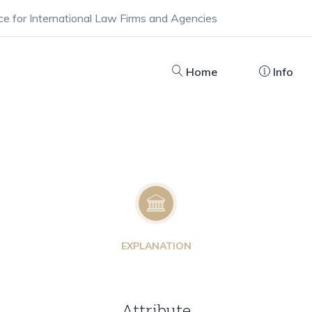
ce for International Law Firms and Agencies
Home
Info
EXPLANATION
Attribute