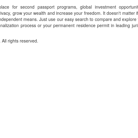
place for second passport programs, global investment opportuni
ivacy, grow your wealth and increase your freedom. It doesn't matter i
f independent means. Just use our easy search to compare and explore 
onalization process or your permanent residence permit in leading juri
ll rights reserved.