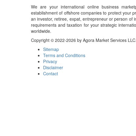
We are your international online business market
establishment of offshore companies to protect your pr
an investor, retiree, expat, entrepreneur or person o
requirements and taxation for your strategic internati
worldwide.
Copyright © 2022-2026 by Agora Market Services LLC. A
Sitemap
Terms and Conditions
Privacy
Disclaimer
Contact