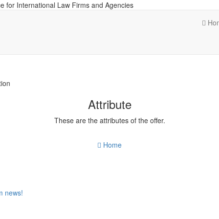
e for International Law Firms and Agencies
Ho
tion
Attribute
These are the attributes of the offer.
Home
om news!