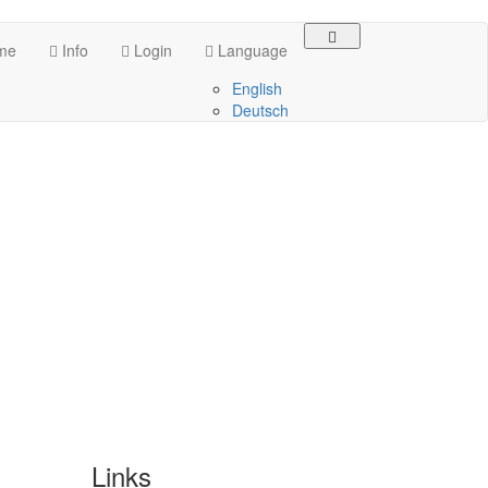
me
Info
Login
Language
English
Deutsch
Links