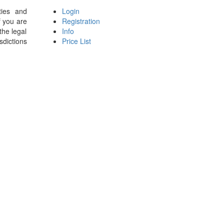
ties and
Login
f you are
Registration
the legal
Info
sdictions
Price List