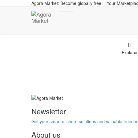
Agora Market: Become globally free! - Your Marketplac
Toggle
navigation
Explana
Newsletter
Get your smart offshore solutions and valuable freed
About us