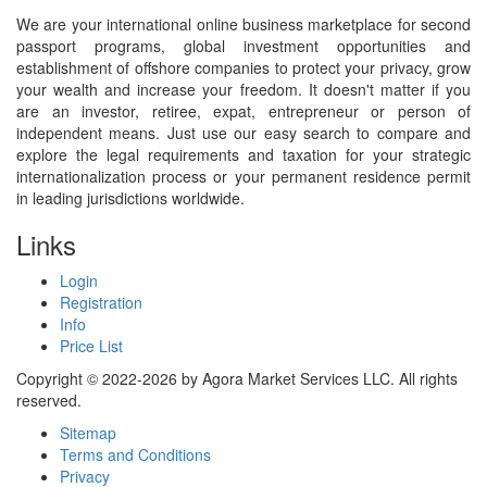
We are your international online business marketplace for second
passport programs, global investment opportunities and
establishment of offshore companies to protect your privacy, grow
your wealth and increase your freedom. It doesn't matter if you
are an investor, retiree, expat, entrepreneur or person of
independent means. Just use our easy search to compare and
explore the legal requirements and taxation for your strategic
internationalization process or your permanent residence permit
in leading jurisdictions worldwide.
Links
Login
Registration
Info
Price List
Copyright © 2022-2026 by Agora Market Services LLC. All rights
reserved.
Sitemap
Terms and Conditions
Privacy