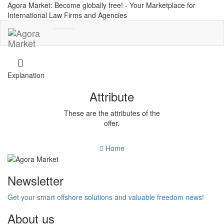
Agora Market: Become globally free! - Your Marketplace for
International Law Firms and Agencies
Toggle
navigation
Explanation
Attribute
These are the attributes of the
offer.
Home
Newsletter
Get your smart offshore solutions and valuable freedom news!
About us