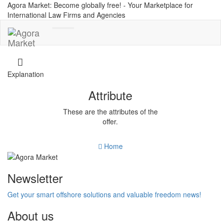
Agora Market: Become globally free! - Your Marketplace for
International Law Firms and Agencies
Toggle
navigation
Explanation
Attribute
These are the attributes of the
offer.
Home
Newsletter
Get your smart offshore solutions and valuable freedom news!
About us