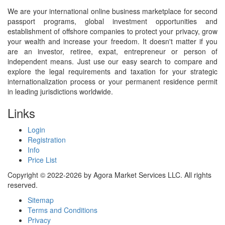
We are your international online business marketplace for second
passport programs, global investment opportunities and
establishment of offshore companies to protect your privacy, grow
your wealth and increase your freedom. It doesn't matter if you
are an investor, retiree, expat, entrepreneur or person of
independent means. Just use our easy search to compare and
explore the legal requirements and taxation for your strategic
internationalization process or your permanent residence permit
in leading jurisdictions worldwide.
Links
Login
Registration
Info
Price List
Copyright © 2022-2026 by Agora Market Services LLC. All rights
reserved.
Sitemap
Terms and Conditions
Privacy