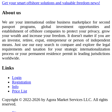
Get your smart offshore solutions and valuable freedom news!
About us
We are your international online business marketplace for second
passport programs, global investment opportunities and
establishment of offshore companies to protect your privacy, grow
your wealth and increase your freedom. It doesn't matter if you are
an investor, retiree, expat, entrepreneur or person of independent
means. Just use our easy search to compare and explore the legal
requirements and taxation for your strategic internationalization
process or your permanent residence permit in leading jurisdictions
worldwide.
Links
Login
Registration
Info
Price List
Copyright © 2022-2026 by Agora Market Services LLC. All rights
reserved.