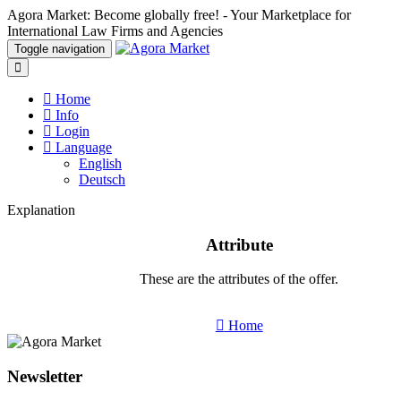
Agora Market: Become globally free! - Your Marketplace for
International Law Firms and Agencies
Toggle navigation
Home
Info
Login
Language
English
Deutsch
Explanation
Attribute
These are the attributes of the offer.
Home
Newsletter