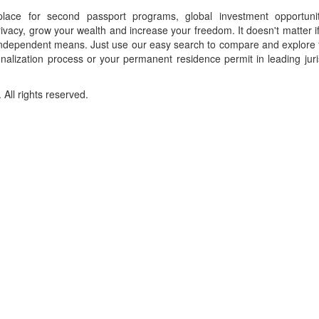
place for second passport programs, global investment opportuni
ivacy, grow your wealth and increase your freedom. It doesn't matter i
f independent means. Just use our easy search to compare and explore 
onalization process or your permanent residence permit in leading juri
ll rights reserved.