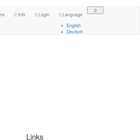
me
Info
Login
Language
English
Deutsch
Links