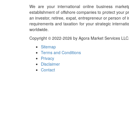
We are your international online business market
establishment of offshore companies to protect your pr
an investor, retiree, expat, entrepreneur or person o
requirements and taxation for your strategic internati
worldwide.
Copyright © 2022-2026 by Agora Market Services LLC. A
Sitemap
Terms and Conditions
Privacy
Disclaimer
Contact