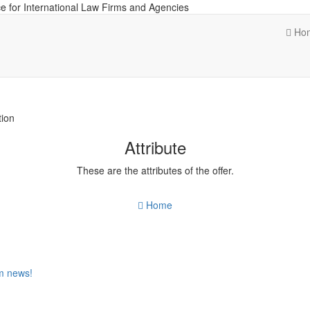
e for International Law Firms and Agencies
Ho
tion
Attribute
These are the attributes of the offer.
Home
om news!