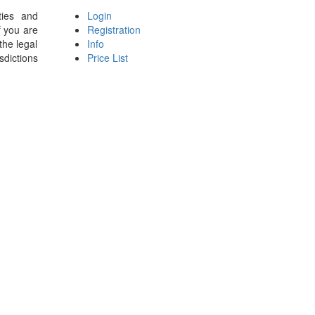
ties and
Login
f you are
Registration
the legal
Info
sdictions
Price List