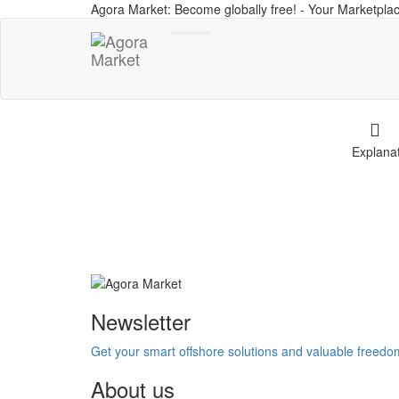
Agora Market: Become globally free! - Your Marketplac
Toggle
navigation
Explana
Newsletter
Get your smart offshore solutions and valuable freed
About us