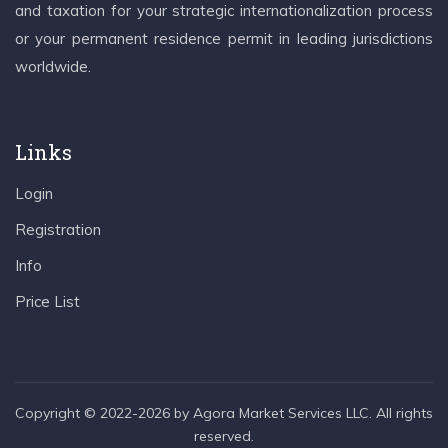
and taxation for your strategic internationalization process
or your permanent residence permit in leading jurisdictions
worldwide.
Links
Login
Registration
Info
Price List
Copyright © 2022-2026 by Agora Market Services LLC. All rights
reserved.