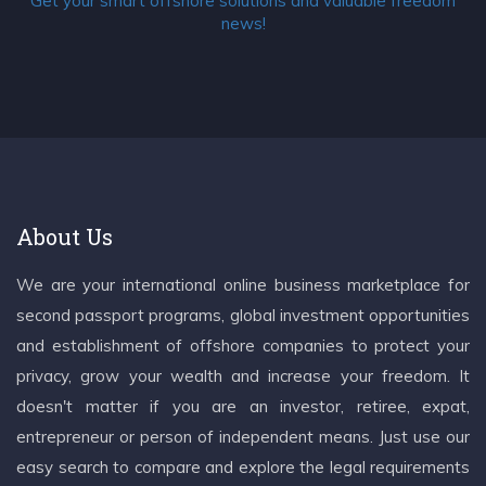
Get your smart offshore solutions and valuable freedom
news!
About Us
We are your international online business marketplace for
second passport programs, global investment opportunities
and establishment of offshore companies to protect your
privacy, grow your wealth and increase your freedom. It
doesn't matter if you are an investor, retiree, expat,
entrepreneur or person of independent means. Just use our
easy search to compare and explore the legal requirements