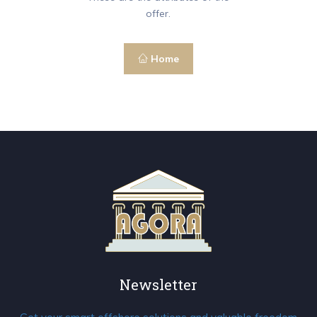
offer.
Home
Newsletter