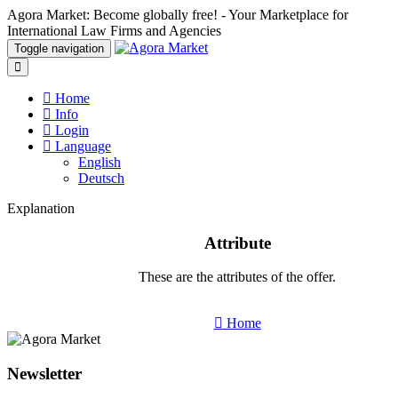
Agora Market: Become globally free! - Your Marketplace for
International Law Firms and Agencies
Toggle navigation
Home
Info
Login
Language
English
Deutsch
Explanation
Attribute
These are the attributes of the offer.
Home
Newsletter