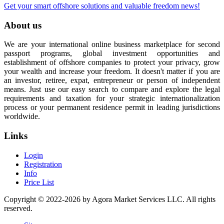
Get your smart offshore solutions and valuable freedom news!
About us
We are your international online business marketplace for second
passport programs, global investment opportunities and
establishment of offshore companies to protect your privacy, grow
your wealth and increase your freedom. It doesn't matter if you are
an investor, retiree, expat, entrepreneur or person of independent
means. Just use our easy search to compare and explore the legal
requirements and taxation for your strategic internationalization
process or your permanent residence permit in leading jurisdictions
worldwide.
Links
Login
Registration
Info
Price List
Copyright © 2022-2026 by Agora Market Services LLC. All rights
reserved.