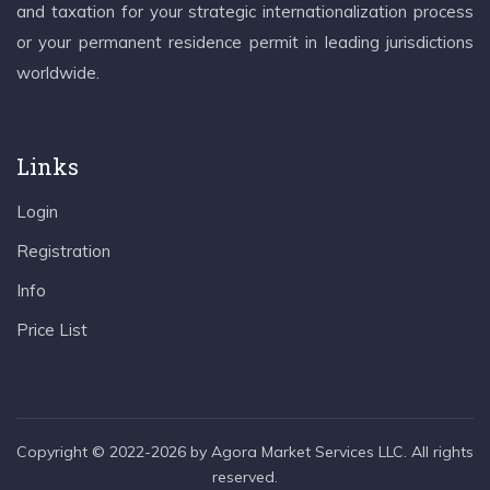
and taxation for your strategic internationalization process
or your permanent residence permit in leading jurisdictions
worldwide.
Links
Login
Registration
Info
Price List
Copyright © 2022-2026 by Agora Market Services LLC. All rights
reserved.