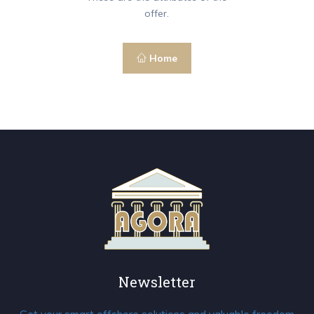
offer.
Home
Newsletter