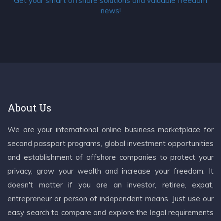
Get your smart offshore solutions and valuable freedom
news!
About Us
We are your international online business marketplace for
second passport programs, global investment opportunities
and establishment of offshore companies to protect your
privacy, grow your wealth and increase your freedom. It
doesn't matter if you are an investor, retiree, expat,
entrepreneur or person of independent means. Just use our
easy search to compare and explore the legal requirements