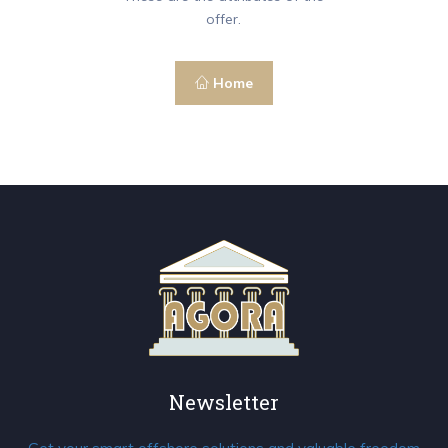
offer.
Home
Newsletter