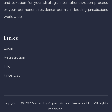
and taxation for your strategic internationalization process
or your permanent residence permit in leading jurisdictions
worldwide.
Links
Login
Registration
Info
Price List
Copyright © 2022-2026 by Agora Market Services LLC. All rights
reserved.