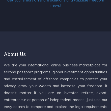
Get your smart offshore solutions and valuable freedom
news!
About Us
We are your international online business marketplace for
second passport programs, global investment opportunities
and establishment of offshore companies to protect your
privacy, grow your wealth and increase your freedom. It
doesn't matter if you are an investor, retiree, expat,
entrepreneur or person of independent means. Just use our
easy search to compare and explore the legal requirements