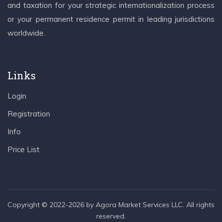
and taxation for your strategic internationalization process
or your permanent residence permit in leading jurisdictions
worldwide.
Links
Login
Registration
Info
Price List
Copyright © 2022-2026 by Agora Market Services LLC. All rights
reserved.