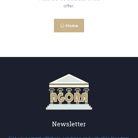
offer.
Home
Newsletter