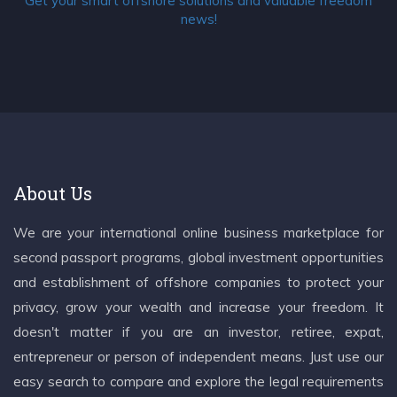
Get your smart offshore solutions and valuable freedom
news!
About Us
We are your international online business marketplace for
second passport programs, global investment opportunities
and establishment of offshore companies to protect your
privacy, grow your wealth and increase your freedom. It
doesn't matter if you are an investor, retiree, expat,
entrepreneur or person of independent means. Just use our
easy search to compare and explore the legal requirements