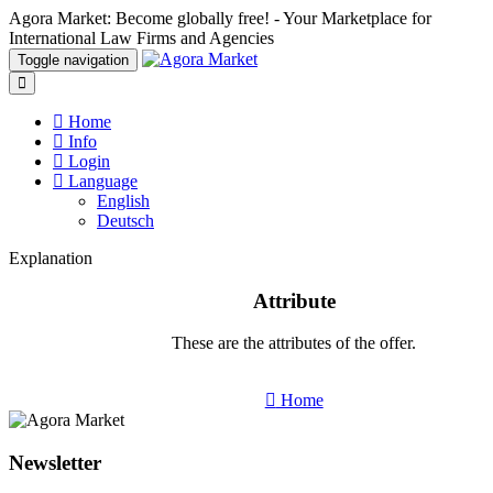
Agora Market: Become globally free! - Your Marketplace for
International Law Firms and Agencies
Toggle navigation
Home
Info
Login
Language
English
Deutsch
Explanation
Attribute
These are the attributes of the offer.
Home
Newsletter