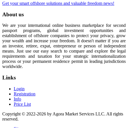
Get your smart offshore solutions and valuable freedom news!
About us
We are your international online business marketplace for second
passport programs, global investment opportunities and
establishment of offshore companies to protect your privacy, grow
your wealth and increase your freedom. It doesn't matter if you are
an investor, retiree, expat, entrepreneur or person of independent
means. Just use our easy search to compare and explore the legal
requirements and taxation for your strategic internationalization
process or your permanent residence permit in leading jurisdictions
worldwide.
Links
Login
Registration
Info
Price List
Copyright © 2022-2026 by Agora Market Services LLC. All rights
reserved.