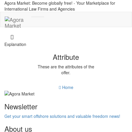
Agora Market: Become globally free! - Your Marketplace for
International Law Firms and Agencies
Toggle
navigation
Explanation
Attribute
These are the attributes of the
offer.
Home
Newsletter
Get your smart offshore solutions and valuable freedom news!
About us