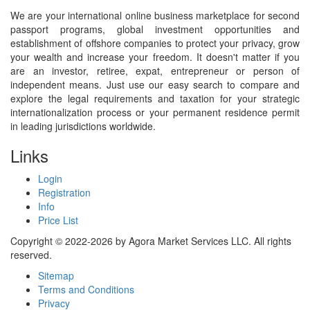
We are your international online business marketplace for second
passport programs, global investment opportunities and
establishment of offshore companies to protect your privacy, grow
your wealth and increase your freedom. It doesn't matter if you
are an investor, retiree, expat, entrepreneur or person of
independent means. Just use our easy search to compare and
explore the legal requirements and taxation for your strategic
internationalization process or your permanent residence permit
in leading jurisdictions worldwide.
Links
Login
Registration
Info
Price List
Copyright © 2022-2026 by Agora Market Services LLC. All rights
reserved.
Sitemap
Terms and Conditions
Privacy