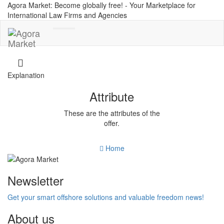
Agora Market: Become globally free! - Your Marketplace for
International Law Firms and Agencies
Toggle
navigation
Explanation
Attribute
These are the attributes of the
offer.
Home
Newsletter
Get your smart offshore solutions and valuable freedom news!
About us