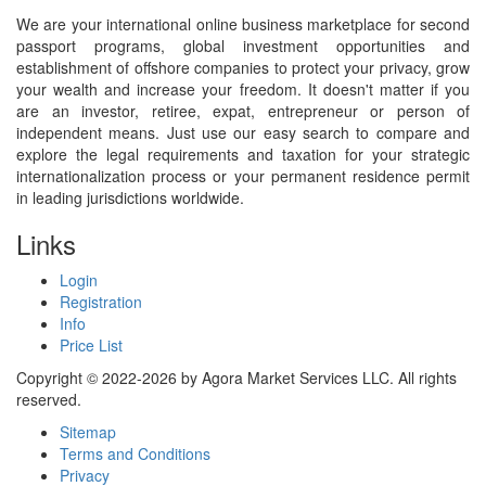
We are your international online business marketplace for second
passport programs, global investment opportunities and
establishment of offshore companies to protect your privacy, grow
your wealth and increase your freedom. It doesn't matter if you
are an investor, retiree, expat, entrepreneur or person of
independent means. Just use our easy search to compare and
explore the legal requirements and taxation for your strategic
internationalization process or your permanent residence permit
in leading jurisdictions worldwide.
Links
Login
Registration
Info
Price List
Copyright © 2022-2026 by Agora Market Services LLC. All rights
reserved.
Sitemap
Terms and Conditions
Privacy