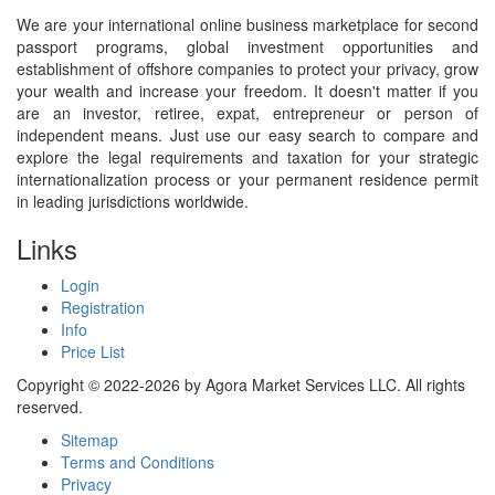
We are your international online business marketplace for second
passport programs, global investment opportunities and
establishment of offshore companies to protect your privacy, grow
your wealth and increase your freedom. It doesn't matter if you
are an investor, retiree, expat, entrepreneur or person of
independent means. Just use our easy search to compare and
explore the legal requirements and taxation for your strategic
internationalization process or your permanent residence permit
in leading jurisdictions worldwide.
Links
Login
Registration
Info
Price List
Copyright © 2022-2026 by Agora Market Services LLC. All rights
reserved.
Sitemap
Terms and Conditions
Privacy