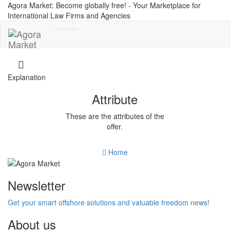
Agora Market: Become globally free! - Your Marketplace for
International Law Firms and Agencies
Toggle
navigation
Explanation
Attribute
These are the attributes of the
offer.
Home
Newsletter
Get your smart offshore solutions and valuable freedom news!
About us