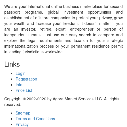
We are your international online business marketplace for second
passport programs, global investment opportunities and
establishment of offshore companies to protect your privacy, grow
your wealth and increase your freedom. It doesn't matter if you
are an investor, retiree, expat, entrepreneur or person of
independent means. Just use our easy search to compare and
explore the legal requirements and taxation for your strategic
internationalization process or your permanent residence permit
in leading jurisdictions worldwide.
Links
Login
Registration
Info
Price List
Copyright © 2022-2026 by Agora Market Services LLC. All rights
reserved.
Sitemap
Terms and Conditions
Privacy