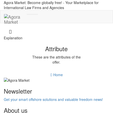
Agora Market: Become globally free! - Your Marketplace for
International Law Firms and Agencies
Toggle
navigation
Explanation
Attribute
These are the attributes of the
offer.
Home
Newsletter
Get your smart offshore solutions and valuable freedom news!
About us