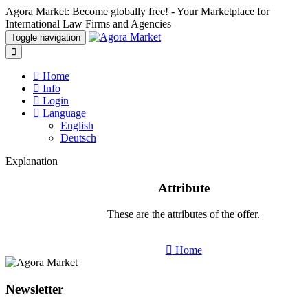
Agora Market: Become globally free! - Your Marketplace for
International Law Firms and Agencies
Toggle navigation
Home
Info
Login
Language
English
Deutsch
Explanation
Attribute
These are the attributes of the offer.
Home
Newsletter