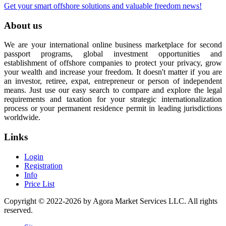
Get your smart offshore solutions and valuable freedom news!
About us
We are your international online business marketplace for second
passport programs, global investment opportunities and
establishment of offshore companies to protect your privacy, grow
your wealth and increase your freedom. It doesn't matter if you are
an investor, retiree, expat, entrepreneur or person of independent
means. Just use our easy search to compare and explore the legal
requirements and taxation for your strategic internationalization
process or your permanent residence permit in leading jurisdictions
worldwide.
Links
Login
Registration
Info
Price List
Copyright © 2022-2026 by Agora Market Services LLC. All rights
reserved.