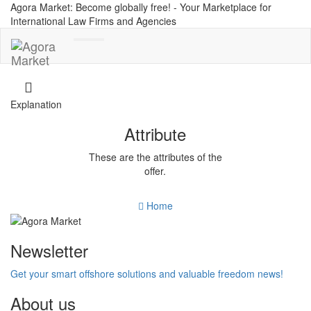
Agora Market: Become globally free! - Your Marketplace for
International Law Firms and Agencies
Toggle
navigation
Explanation
Attribute
These are the attributes of the
offer.
Home
Newsletter
Get your smart offshore solutions and valuable freedom news!
About us