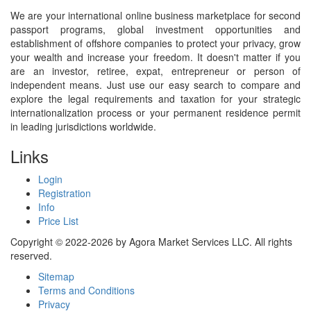
We are your international online business marketplace for second
passport programs, global investment opportunities and
establishment of offshore companies to protect your privacy, grow
your wealth and increase your freedom. It doesn't matter if you
are an investor, retiree, expat, entrepreneur or person of
independent means. Just use our easy search to compare and
explore the legal requirements and taxation for your strategic
internationalization process or your permanent residence permit
in leading jurisdictions worldwide.
Links
Login
Registration
Info
Price List
Copyright © 2022-2026 by Agora Market Services LLC. All rights
reserved.
Sitemap
Terms and Conditions
Privacy