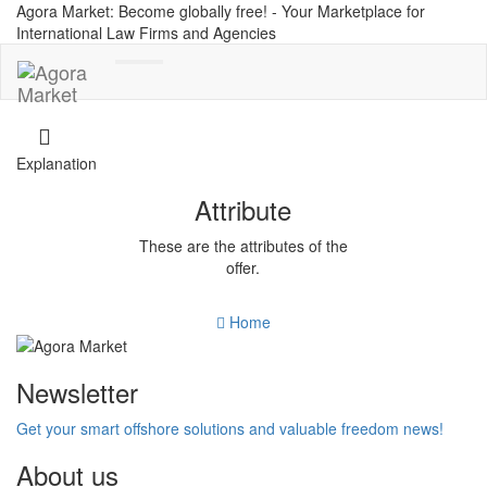
Agora Market: Become globally free! - Your Marketplace for
International Law Firms and Agencies
Toggle
navigation
Explanation
Attribute
These are the attributes of the
offer.
Home
Newsletter
Get your smart offshore solutions and valuable freedom news!
About us