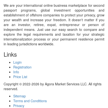
We are your international online business marketplace for second
passport programs, global investment opportunities and
establishment of offshore companies to protect your privacy, grow
your wealth and increase your freedom. It doesn't matter if you
are an investor, retiree, expat, entrepreneur or person of
independent means. Just use our easy search to compare and
explore the legal requirements and taxation for your strategic
internationalization process or your permanent residence permit
in leading jurisdictions worldwide.
Links
Login
Registration
Info
Price List
Copyright © 2022-2026 by Agora Market Services LLC. All rights
reserved.
Sitemap
Terms and Conditions
Privacy