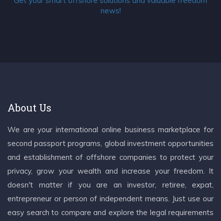
Get your smart offshore solutions and valuable freedom
news!
About Us
We are your international online business marketplace for
second passport programs, global investment opportunities
and establishment of offshore companies to protect your
privacy, grow your wealth and increase your freedom. It
doesn't matter if you are an investor, retiree, expat,
entrepreneur or person of independent means. Just use our
easy search to compare and explore the legal requirements