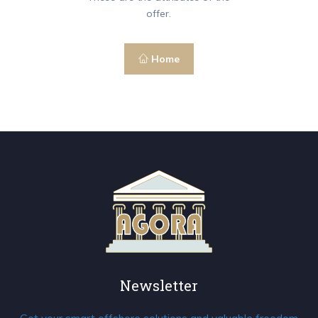
offer.
Home
Newsletter