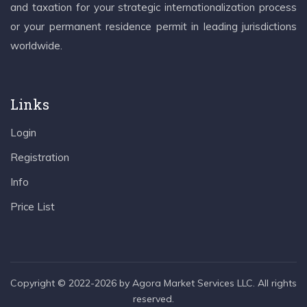
and taxation for your strategic internationalization process
or your permanent residence permit in leading jurisdictions
worldwide.
Links
Login
Registration
Info
Price List
Copyright © 2022-2026 by Agora Market Services LLC. All rights
reserved.