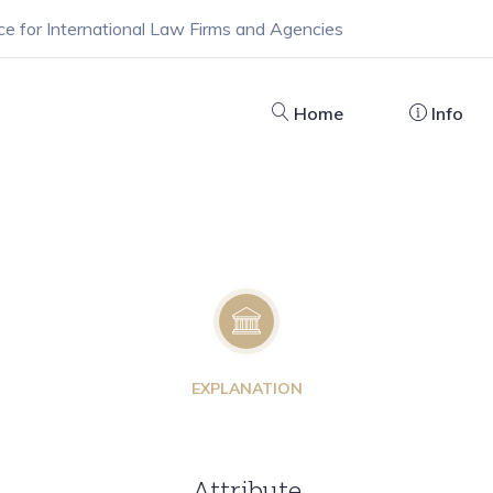
ce for International Law Firms and Agencies
Home
Info
EXPLANATION
Attribute