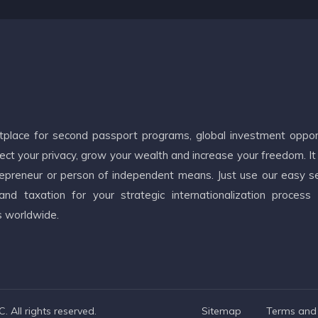
etplace for second passport programs, global investment oppor
ct your privacy, grow your wealth and increase your freedom. It
ntrepreneur or person of independent means. Just use our easy s
d taxation for your strategic internationalization process
s worldwide.
 All rights reserved.
Sitemap
Terms and 