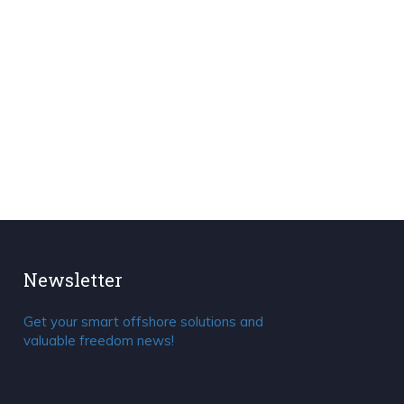
Newsletter
Get your smart offshore solutions and
valuable freedom news!