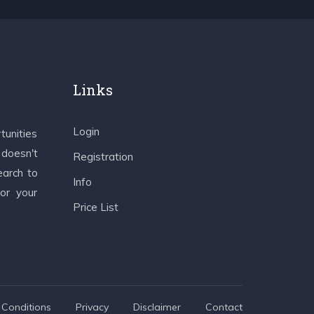
Links
Login
tunities
 doesn't
Registration
earch to
Info
 or your
Price List
Conditions
Privacy
Disclaimer
Contact