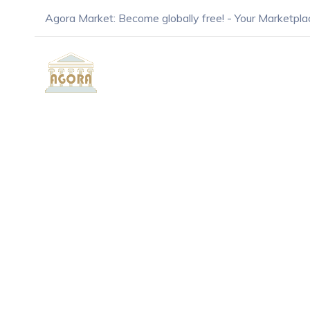
Agora Market: Become globally free! - Your Marketpla