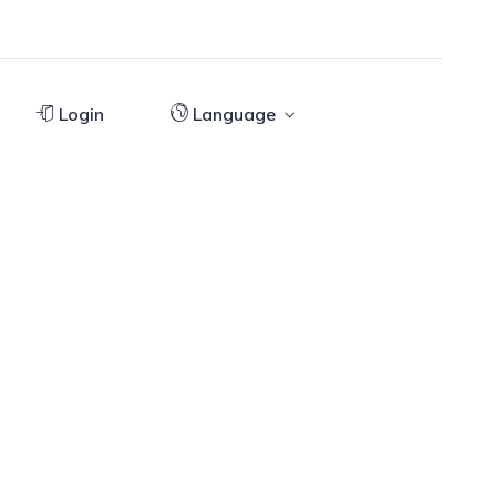
Login
Language