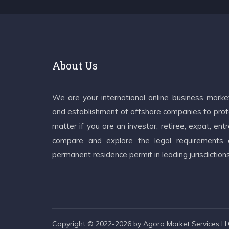
About Us
We are your international online business mark
and establishment of offshore companies to prote
matter if you are an investor, retiree, expat, e
compare and explore the legal requirements an
permanent residence permit in leading jurisdiction
Copyright © 2022-2026 by Agora Market Services LLC.