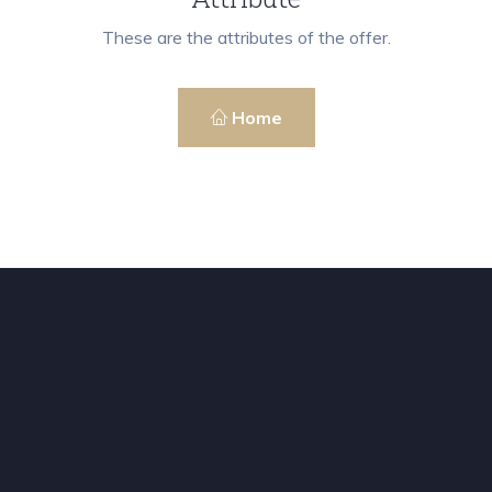
These are the attributes of the offer.
Home