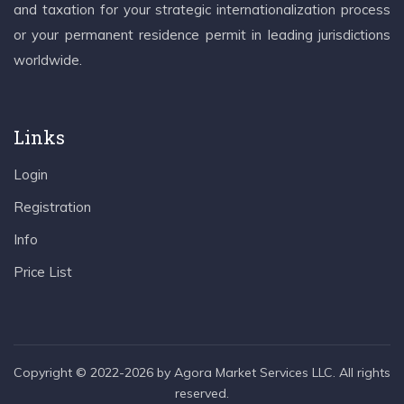
and taxation for your strategic internationalization process
or your permanent residence permit in leading jurisdictions
worldwide.
Links
Login
Registration
Info
Price List
Copyright © 2022-2026 by Agora Market Services LLC. All rights
reserved.