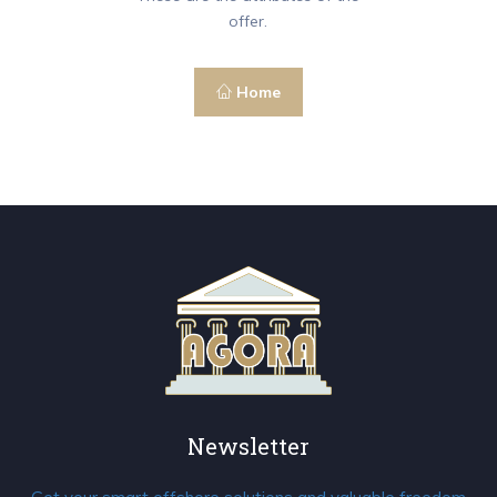
offer.
Home
Newsletter