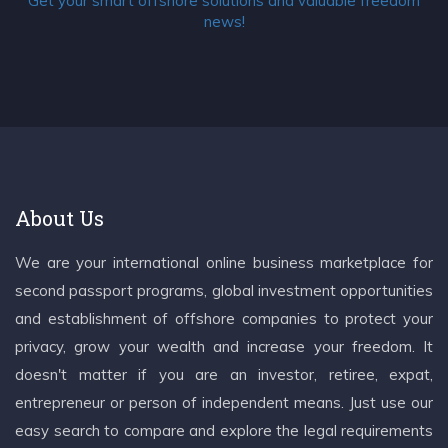
Get your smart offshore solutions and valuable freedom
news!
About Us
We are your international online business marketplace for
second passport programs, global investment opportunities
and establishment of offshore companies to protect your
privacy, grow your wealth and increase your freedom. It
doesn't matter if you are an investor, retiree, expat,
entrepreneur or person of independent means. Just use our
easy search to compare and explore the legal requirements