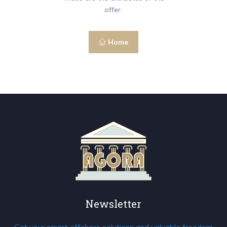
offer.
Home
Newsletter