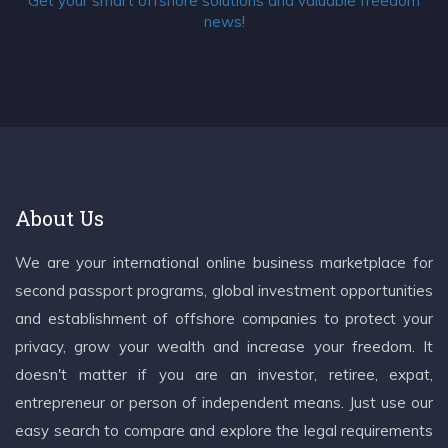
Get your smart offshore solutions and valuable freedom
news!
About Us
We are your international online business marketplace for
second passport programs, global investment opportunities
and establishment of offshore companies to protect your
privacy, grow your wealth and increase your freedom. It
doesn't matter if you are an investor, retiree, expat,
entrepreneur or person of independent means. Just use our
easy search to compare and explore the legal requirements