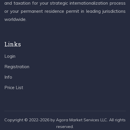
and taxation for your strategic internationalization process
or your permanent residence permit in leading jurisdictions
worldwide.
Links
Login
Registration
Info
Price List
Copyright © 2022-2026 by Agora Market Services LLC. All rights
reserved.