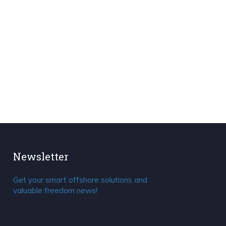
Newsletter
Get your smart offshore solutions and
valuable freedom news!