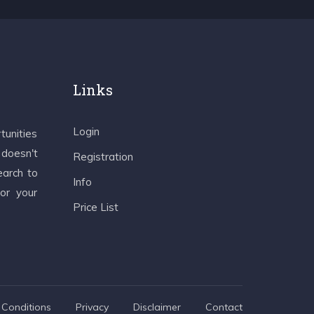
Links
Login
tunities
 doesn't
Registration
earch to
Info
 or your
Price List
Conditions
Privacy
Disclaimer
Contact