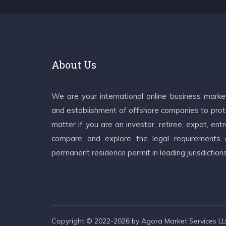
About Us
We are your international online business mark
and establishment of offshore companies to prote
matter if you are an investor, retiree, expat, e
compare and explore the legal requirements an
permanent residence permit in leading jurisdiction
Copyright © 2022-2026 by Agora Market Services LLC.