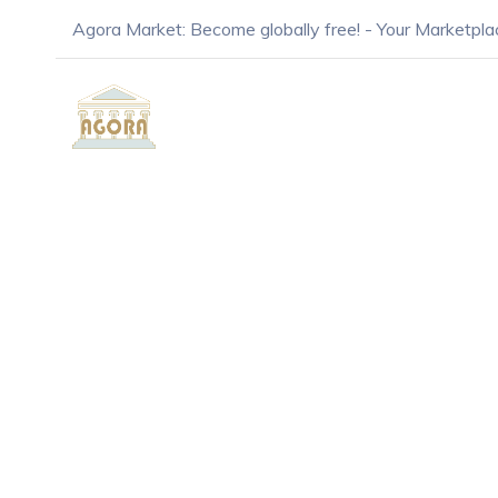
Agora Market: Become globally free! - Your Marketpla