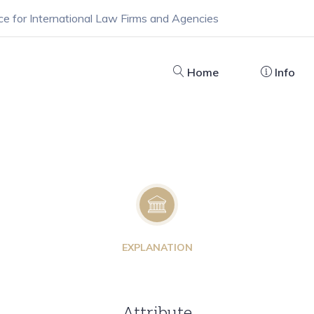
ce for International Law Firms and Agencies
Home
Info
EXPLANATION
Attribute