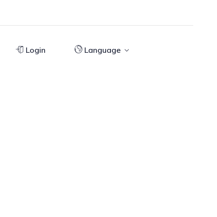
Login
Language