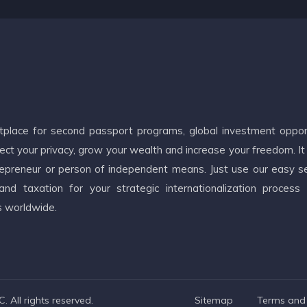
etplace for second passport programs, global investment oppor
ct your privacy, grow your wealth and increase your freedom. It
ntrepreneur or person of independent means. Just use our easy s
d taxation for your strategic internationalization process
s worldwide.
 All rights reserved.
Sitemap
Terms and 