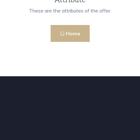
These are the attributes of the offer.
Home