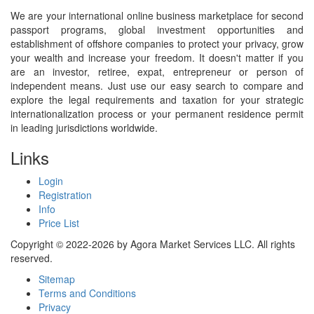
We are your international online business marketplace for second
passport programs, global investment opportunities and
establishment of offshore companies to protect your privacy, grow
your wealth and increase your freedom. It doesn't matter if you
are an investor, retiree, expat, entrepreneur or person of
independent means. Just use our easy search to compare and
explore the legal requirements and taxation for your strategic
internationalization process or your permanent residence permit
in leading jurisdictions worldwide.
Links
Login
Registration
Info
Price List
Copyright © 2022-2026 by Agora Market Services LLC. All rights
reserved.
Sitemap
Terms and Conditions
Privacy