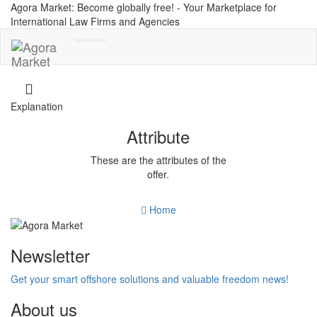
Agora Market: Become globally free! - Your Marketplace for
International Law Firms and Agencies
Toggle
navigation
Explanation
Attribute
These are the attributes of the
offer.
Home
Newsletter
Get your smart offshore solutions and valuable freedom news!
About us