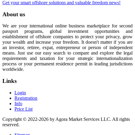
Get your smart offshore solutions and valuable freedom news!
About us
We are your international online business marketplace for second
passport programs, global investment opportunities and
establishment of offshore companies to protect your privacy, grow
your wealth and increase your freedom. It doesn't matter if you are
an investor, retiree, expat, entrepreneur or person of independent
means. Just use our easy search to compare and explore the legal
requirements and taxation for your strategic internationalization
process or your permanent residence permit in leading jurisdictions
worldwide.
Links
Login
Registration
Info
Price List
Copyright © 2022-2026 by Agora Market Services LLC. All rights
reserved.
Sitemap