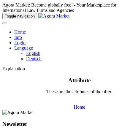
Agora Market: Become globally free! - Your Marketplace for
International Law Firms and Agencies
Toggle navigation
Home
Info
Login
Language
English
Deutsch
Explanation
Attribute
These are the attributes of the offer.
Home
Newsletter