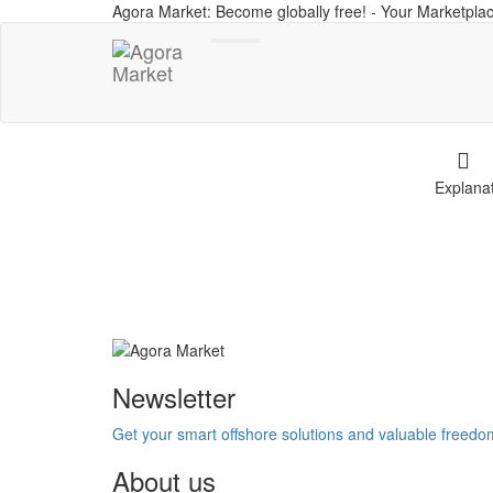
Agora Market: Become globally free! - Your Marketplac
Toggle
navigation
Explana
Newsletter
Get your smart offshore solutions and valuable freed
About us