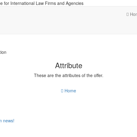
e for International Law Firms and Agencies
Ho
tion
Attribute
These are the attributes of the offer.
Home
om news!