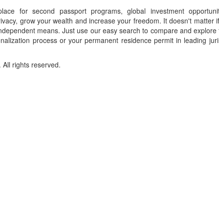
place for second passport programs, global investment opportuni
ivacy, grow your wealth and increase your freedom. It doesn't matter i
f independent means. Just use our easy search to compare and explore 
onalization process or your permanent residence permit in leading juri
ll rights reserved.