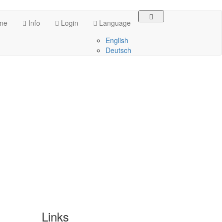
me
Info
Login
Language
English
Deutsch
Links