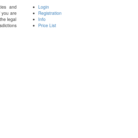
ties and
Login
f you are
Registration
the legal
Info
sdictions
Price List