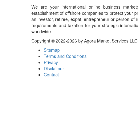
We are your international online business market
establishment of offshore companies to protect your pr
an investor, retiree, expat, entrepreneur or person o
requirements and taxation for your strategic internati
worldwide.
Copyright © 2022-2026 by Agora Market Services LLC. A
Sitemap
Terms and Conditions
Privacy
Disclaimer
Contact