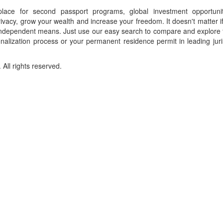
place for second passport programs, global investment opportuni
ivacy, grow your wealth and increase your freedom. It doesn't matter i
f independent means. Just use our easy search to compare and explore 
onalization process or your permanent residence permit in leading juri
ll rights reserved.