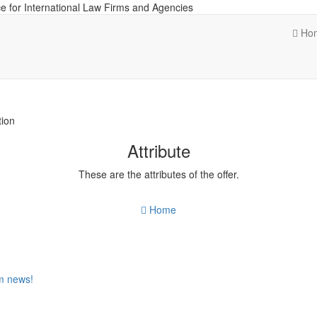
e for International Law Firms and Agencies
Ho
tion
Attribute
These are the attributes of the offer.
Home
om news!