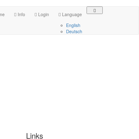
me
Info
Login
Language
English
Deutsch
Links