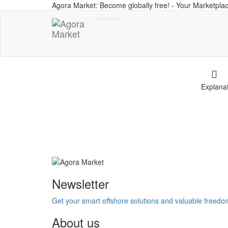
Agora Market: Become globally free! - Your Marketplac
Toggle
navigation
Explana
Newsletter
Get your smart offshore solutions and valuable freed
About us