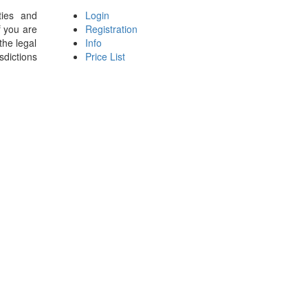
ties and
Login
f you are
Registration
the legal
Info
sdictions
Price List