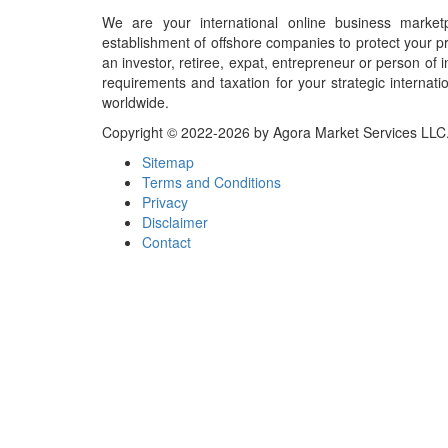
We are your international online business market
establishment of offshore companies to protect your pr
an investor, retiree, expat, entrepreneur or person o
requirements and taxation for your strategic internati
worldwide.
Copyright © 2022-2026 by Agora Market Services LLC. A
Sitemap
Terms and Conditions
Privacy
Disclaimer
Contact