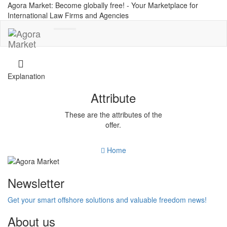
Agora Market: Become globally free! - Your Marketplace for
International Law Firms and Agencies
Toggle
navigation
Explanation
Attribute
These are the attributes of the
offer.
Home
Newsletter
Get your smart offshore solutions and valuable freedom news!
About us