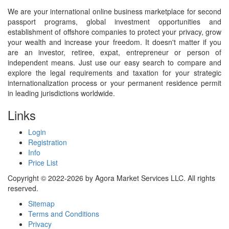
We are your international online business marketplace for second
passport programs, global investment opportunities and
establishment of offshore companies to protect your privacy, grow
your wealth and increase your freedom. It doesn't matter if you
are an investor, retiree, expat, entrepreneur or person of
independent means. Just use our easy search to compare and
explore the legal requirements and taxation for your strategic
internationalization process or your permanent residence permit
in leading jurisdictions worldwide.
Links
Login
Registration
Info
Price List
Copyright © 2022-2026 by Agora Market Services LLC. All rights
reserved.
Sitemap
Terms and Conditions
Privacy