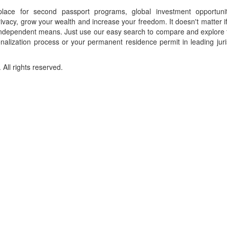
place for second passport programs, global investment opportuni
ivacy, grow your wealth and increase your freedom. It doesn't matter i
f independent means. Just use our easy search to compare and explore 
onalization process or your permanent residence permit in leading juri
ll rights reserved.