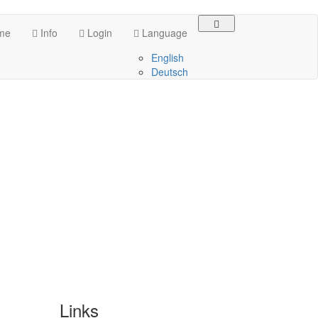
me
Info
Login
Language
English
Deutsch
Links