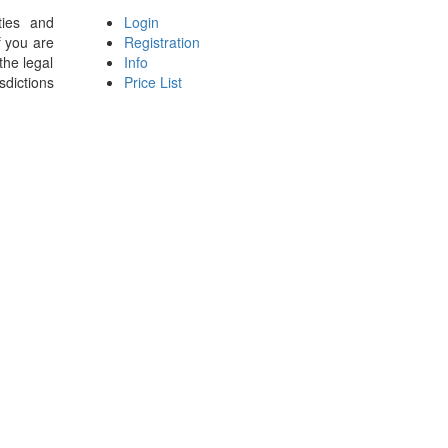
ties and
Login
f you are
Registration
the legal
Info
sdictions
Price List