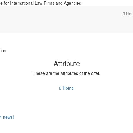
e for International Law Firms and Agencies
Ho
tion
Attribute
These are the attributes of the offer.
Home
om news!