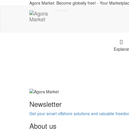
Agora Market: Become globally free! - Your Marketplac
Toggle
navigation
Explana
Newsletter
Get your smart offshore solutions and valuable freed
About us