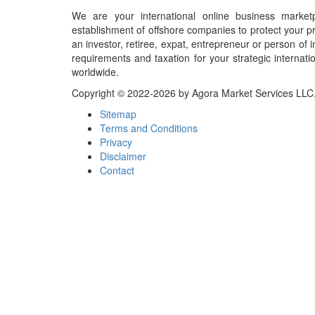
We are your international online business market
establishment of offshore companies to protect your pr
an investor, retiree, expat, entrepreneur or person o
requirements and taxation for your strategic internati
worldwide.
Copyright © 2022-2026 by Agora Market Services LLC. A
Sitemap
Terms and Conditions
Privacy
Disclaimer
Contact